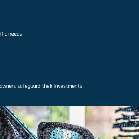
ific needs
 owners safeguard their investments