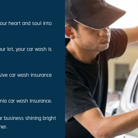
our heart and soul into
ur lot, your car wash is
ive car wash insurance
rnia car wash insurance.
 business shining bright
er.