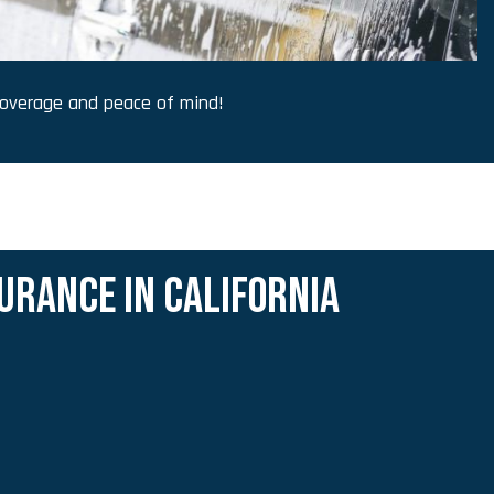
overage and peace of mind!
URANCE IN CALIFORNIA