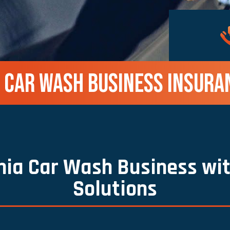
A CAR WASH BUSINESS INSURA
rnia Car Wash Business wit
Solutions