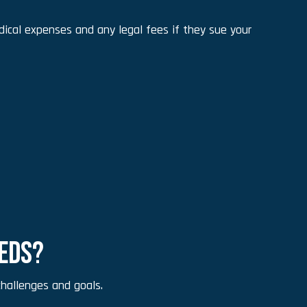
ical expenses and any legal fees if they sue your
EEDS?
hallenges and goals.