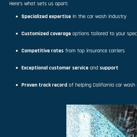
Here’s what sets us apart:
Specialized expertise
in the car wash industry
Customized coverage
options tailored to your spec
Competitive rates
from top insurance carriers
Exceptional customer service
and
support
Proven track record
of helping California car wash