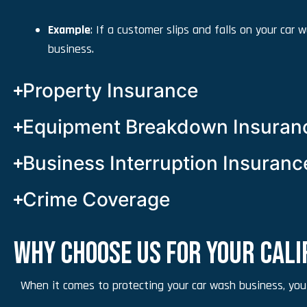
Example
: If a customer slips and falls on your car
business.
Property Insurance
Equipment Breakdown Insuran
Business Interruption Insuranc
Crime Coverage
WHY CHOOSE US FOR YOUR CAL
When it comes to protecting your car wash business, you