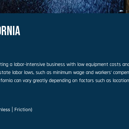
ORNIA
ting a labor-intensive business with low equipment costs and
state labor laws, such as minimum wage and workers’ compen
fornia can vary greatly depending on factors such as location
ess | Friction)