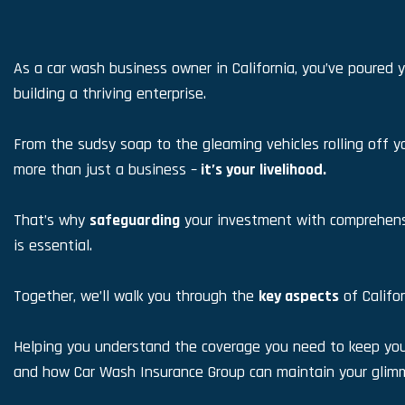
As a car wash business owner in California, you’ve poured y
building a thriving enterprise.
From the sudsy soap to the gleaming vehicles rolling off yo
more than just a business –
it’s your livelihood.
That’s why
safeguarding
your investment with comprehens
is essential.
Together, we’ll walk you through the
key aspects
of Califo
Helping you understand the coverage you need to keep your
and how Car Wash Insurance Group can maintain your glimm