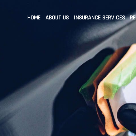
HOME
ABOUT US
INSURANCE SERVICES
RE