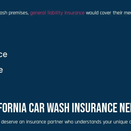
 wash premises,
general liability insurance
would cover their med
ce
e
IFORNIA CAR WASH INSURANCE N
 deserve an insurance partner who understands your unique c