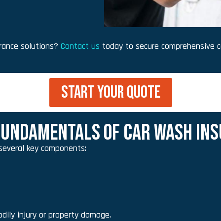
urance solutions?
Contact us
today to secure comprehensive c
START YOUR QUOTE
UNDAMENTALS OF CAR WASH INS
several key components:
dily injury or property damage.