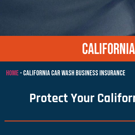
CALIFORNI
HOME
-
CALIFORNIA CAR WASH BUSINESS INSURANCE
Protect Your Califo