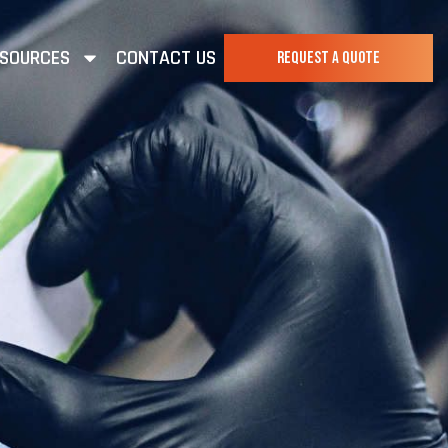
SOURCES
CONTACT US
REQUEST A QUOTE