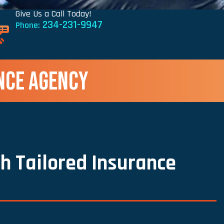
Give Us a Call Today!
234-231-9947
Phone:
NCE AGENCY
h Tailored Insurance