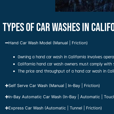
TYPES OF CAR WASHES IN CALIF
Hand Car Wash Model (Manual | Friction)
Owning a hand car wash in California involves opera
California hand car wash owners must comply with 
The price and throughput of a hand car wash in Cali
Self Serve Car Wash (Manual | In-Bay | Friction)
In-Bay Automatic Car Wash (In-Bay | Automatic | Touchl
Express Car Wash (Automatic | Tunnel | Friction)