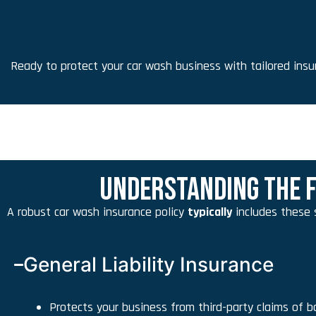
Ready to protect your car wash business with tailored ins
UNDERSTANDING THE F
A robust car wash insurance policy
typically
includes these 
General Liability Insurance
Protects your business from third-party claims of bo