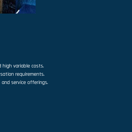
 high variable costs.
sation requirements.
 and service offerings.