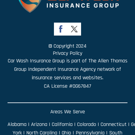
© Copyright 2024
Privacy Policy
Car Wash Insurance Group is part of
The Allen Thomas
Group Independent Insurance Agency
network of
insurance services and websites.
CA License #0G67847
Areas We Serve
Alabama
|
Arizona
|
California
|
Colorado
|
Connecticut
|
G
York
|
North Carolina
|
Ohio
|
Pennsylvania
|
South