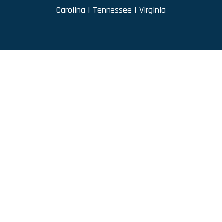
Carolina
|
Tennessee
|
Virginia