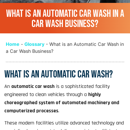
WHAT IS AN AUTOMATIC CAR WASH IN A
CAR WASH BUSINESS?
Home
-
Glossary
-
What is an Automatic Car Wash in
a Car Wash Business?
WHAT IS AN AUTOMATIC CAR WASH?
An
automatic car wash
is a sophisticated facility
engineered to clean vehicles through a
highly
choreographed system of automated machinery and
computerized processes
.
These modern facilities utilize advanced technology and