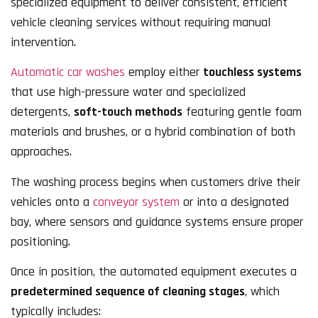
specialized equipment to deliver consistent, efficient
vehicle cleaning services without requiring manual
intervention.
Automatic car washes
employ either
touchless systems
that use high-pressure water and specialized
detergents,
soft-touch methods
featuring gentle foam
materials and brushes, or a hybrid combination of both
approaches.
The washing process begins when customers drive their
vehicles onto a
conveyor system
or into a designated
bay, where sensors and guidance systems ensure proper
positioning.
Once in position, the automated equipment executes a
predetermined sequence of cleaning stages
, which
typically includes: