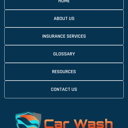
HOME
ABOUT US
INSURANCE SERVICES
GLOSSARY
RESOURCES
CONTACT US