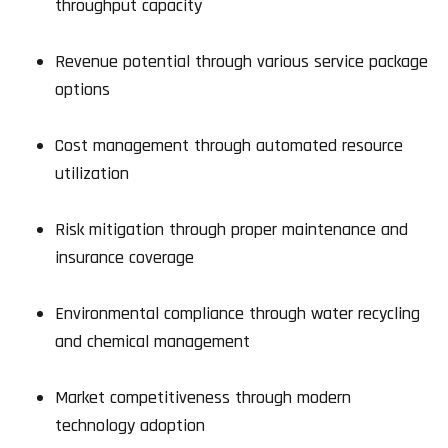
throughput capacity
Revenue potential through various service package
options
Cost management through automated resource
utilization
Risk mitigation through proper maintenance and
insurance coverage
Environmental compliance through water recycling
and chemical management
Market competitiveness through modern
technology adoption