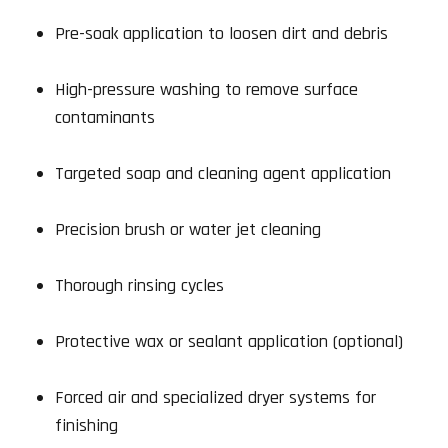
Pre-soak application to loosen dirt and debris
High-pressure washing to remove surface
contaminants
Targeted soap and cleaning agent application
Precision brush or water jet cleaning
Thorough rinsing cycles
Protective wax or sealant application (optional)
Forced air and specialized dryer systems for
finishing