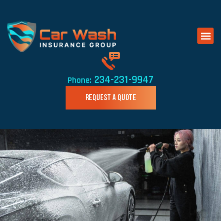
234-231-9947
Phone:
REQUEST A QUOTE