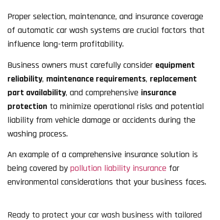
Proper selection, maintenance, and insurance coverage
of automatic car wash systems are crucial factors that
influence long-term profitability.
Business owners must carefully consider
equipment
reliability
,
maintenance requirements
,
replacement
part availability
, and comprehensive
insurance
protection
to minimize operational risks and potential
liability from vehicle damage or accidents during the
washing process.
An example of a comprehensive insurance solution is
being covered by
pollution liability insurance
for
environmental considerations that your business faces.
Ready to protect your car wash business with tailored