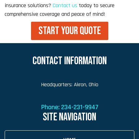
insurance solutions?
Contact us
today to secure
comprehensive coverage and peace of mind!
START YOUR QUOTE
CONTACT INFORMATION
Headquarters: Akron, Ohio
Phone:
234-231-9947
SITE NAVIGATION