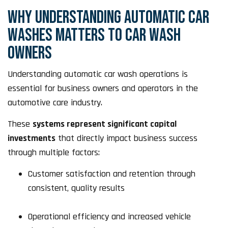
WHY UNDERSTANDING AUTOMATIC CAR
WASHES MATTERS TO CAR WASH
OWNERS
Understanding automatic car wash operations is
essential for business owners and operators in the
automotive care industry.
These
systems represent significant capital
investments
that directly impact business success
through multiple factors:
Customer satisfaction and retention through
consistent, quality results
Operational efficiency and increased vehicle