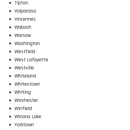
Tipton
Valparaiso
Vincennes
Wabash
Warsaw
Washington
Westfield
West Lafayette
Westville
Whiteland
Whitestown
Whiting
Winchester
Winfield
Winona Lake
Yorktown