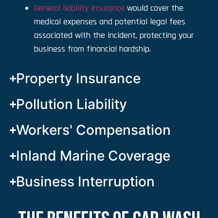
General liability insurance
would cover the
medical expenses and potential legal fees
associated with the incident, protecting your
business from financial hardship.
Property Insurance
Pollution Liability
Workers' Compensation
Inland Marine Coverage
Business Interruption