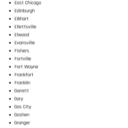
East Chicago
Edinburgh
Elkhart
Ellettsville
Elwood
Evansville
Fishers
Fortville
Fort Wayne
Frankfort
Franklin
Garrett
Gary
Gas City
Goshen
Granger