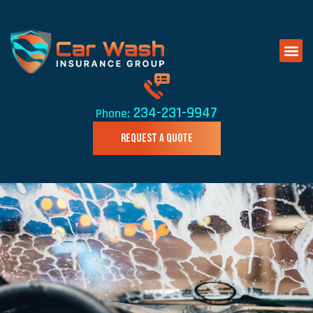
234-231-9947
Phone:
REQUEST A QUOTE