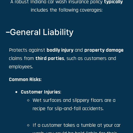
A robust Indiana car wash insurance policy
typically
includes the following coverages:
General Liability
Protects against
bodily injury
and
property damage
claims from
third parties
, such as customers and
employees.
Common Risks
:
Customer Injuries
:
Wet surfaces and slippery floors are a
recipe for slip-and-fall accidents.
If a customer takes a tumble at your car