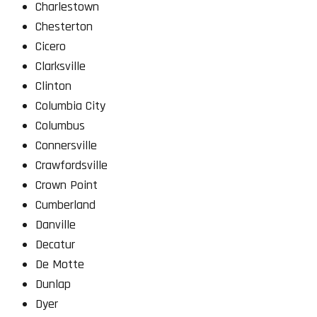
Charlestown
Chesterton
Cicero
Clarksville
Clinton
Columbia City
Columbus
Connersville
Crawfordsville
Crown Point
Cumberland
Danville
Decatur
De Motte
Dunlap
Dyer