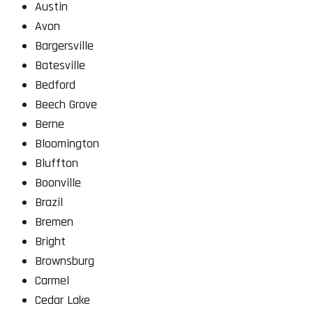
Austin
Avon
Bargersville
Batesville
Bedford
Beech Grove
Berne
Bloomington
Bluffton
Boonville
Brazil
Bremen
Bright
Brownsburg
Carmel
Cedar Lake