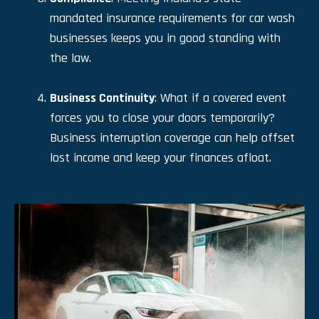
mandated insurance requirements for car wash
businesses keeps you in good standing with
the law.
Business Continuity
: What if a covered event
forces you to close your doors temporarily?
Business interruption coverage can help offset
lost income and keep your finances afloat.