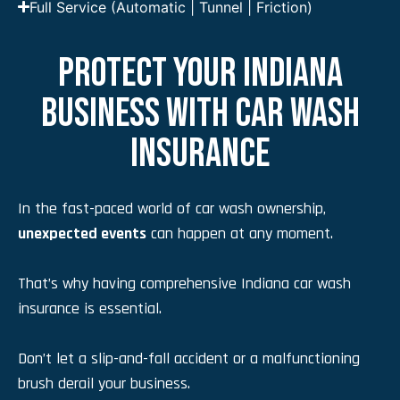
Full Service (Automatic | Tunnel | Friction)
PROTECT YOUR INDIANA
BUSINESS WITH CAR WASH
INSURANCE
In the fast-paced world of car wash ownership,
unexpected events
can happen at any moment.
That’s why having comprehensive Indiana car wash
insurance is essential.
Don’t let a slip-and-fall accident or a malfunctioning
brush derail your business.