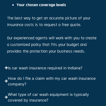
Your chosen coverage levels
The best way to get an accurate picture of your
insurance costs is to request a free quote.
Our experienced agents will work with you to create
a customized policy that fits your budget and
provides the protection your business needs.
Is car wash insurance required in Indiana?
How do I file a claim with my car wash insurance
company?
What type of car wash equipment is typically
covered by insurance?