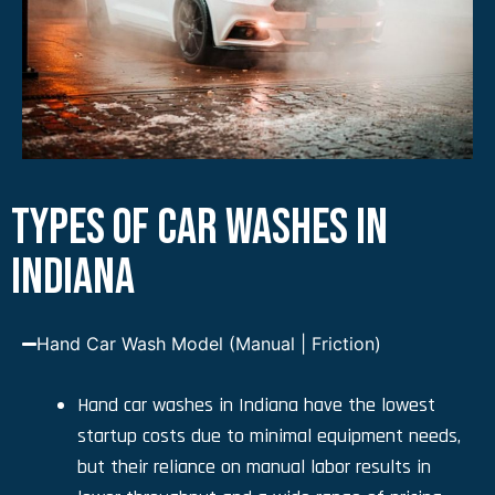
TYPES OF CAR WASHES IN
INDIANA
Hand Car Wash Model (Manual | Friction)
Hand car washes in Indiana have the lowest
startup costs due to minimal equipment needs,
but their reliance on manual labor results in