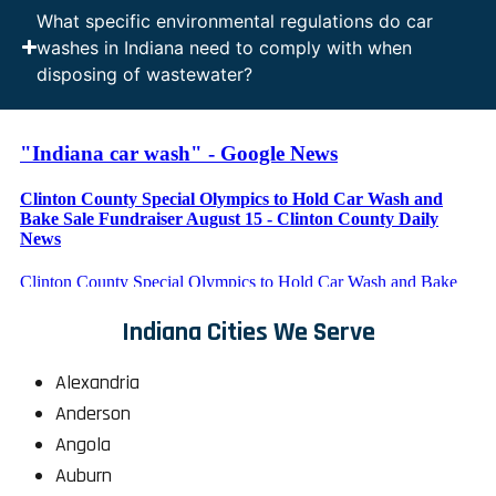
What specific environmental regulations do car
washes in Indiana need to comply with when
disposing of wastewater?
Indiana Cities We Serve
Alexandria
Anderson
Angola
Auburn