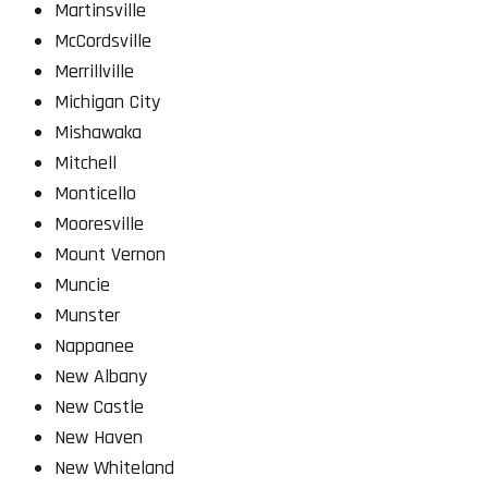
Martinsville
McCordsville
Merrillville
Michigan City
Mishawaka
Mitchell
Monticello
Mooresville
Mount Vernon
Muncie
Munster
Nappanee
New Albany
New Castle
New Haven
New Whiteland