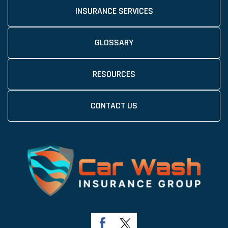
INSURANCE SERVICES
GLOSSARY
RESOURCES
CONTACT US