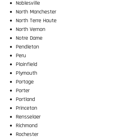
Noblesville
North Manchester
North Terre Haute
North Vernon
Notre Dame
Pendleton
Peru
Plainfield
Plymouth
Portage
Porter
Portland
Princeton
Rensselaer
Richmond
Rochester