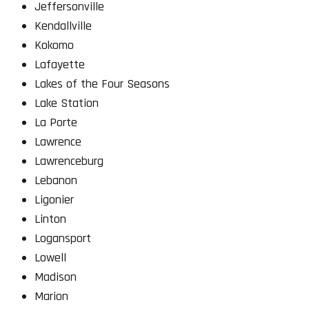
Jeffersonville
Kendallville
Kokomo
Lafayette
Lakes of the Four Seasons
Lake Station
La Porte
Lawrence
Lawrenceburg
Lebanon
Ligonier
Linton
Logansport
Lowell
Madison
Marion