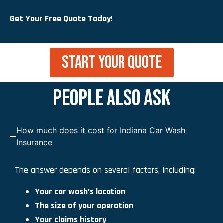
Get Your Free Quote Today!
START YOUR QUOTE
PEOPLE ALSO ASK
How much does it cost for Indiana Car Wash
Insurance
The answer depends on several factors, including:
Your car wash’s location
The size of your operation
Your claims history