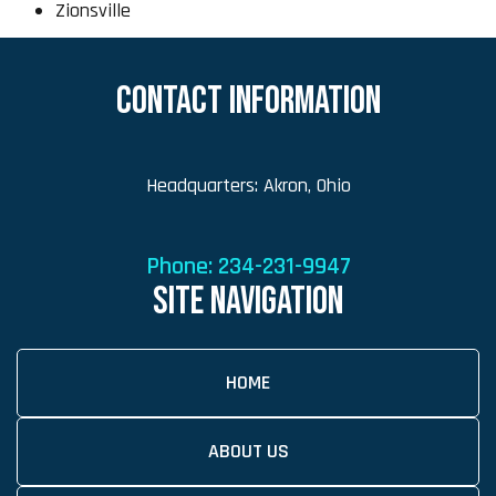
Zionsville
CONTACT INFORMATION
Headquarters: Akron, Ohio
Phone:
234-231-9947
SITE NAVIGATION
HOME
ABOUT US