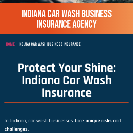
INDIANA CAR WASH BUSINESS
INSURANCE AGENCY
HOME
-
INDIANA CAR WASH BUSINESS INSURANCE
Protect Your Shine:
Indiana Car Wash
Insurance
In Indiana, car wash businesses face
unique risks
and
challenges.