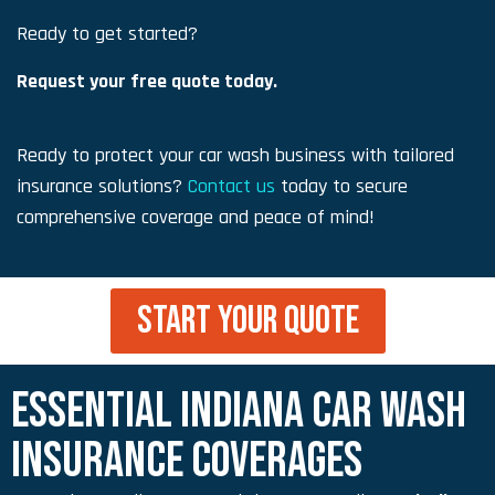
Ready to get started?
Request your free quote today.
Ready to protect your car wash business with tailored
insurance solutions?
Contact us
today to secure
comprehensive coverage and peace of mind!
START YOUR QUOTE
ESSENTIAL INDIANA CAR WASH
INSURANCE COVERAGES