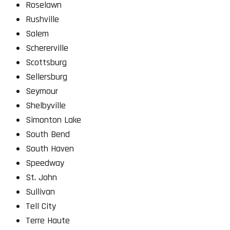
Roselawn
Rushville
Salem
Schererville
Scottsburg
Sellersburg
Seymour
Shelbyville
Simonton Lake
South Bend
South Haven
Speedway
St. John
Sullivan
Tell City
Terre Haute