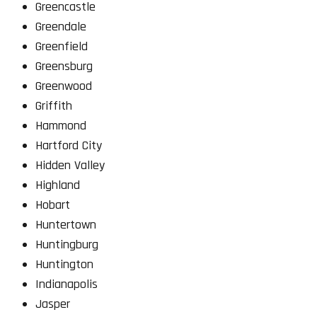
Greencastle
Greendale
Greenfield
Greensburg
Greenwood
Griffith
Hammond
Hartford City
Hidden Valley
Highland
Hobart
Huntertown
Huntingburg
Huntington
Indianapolis
Jasper