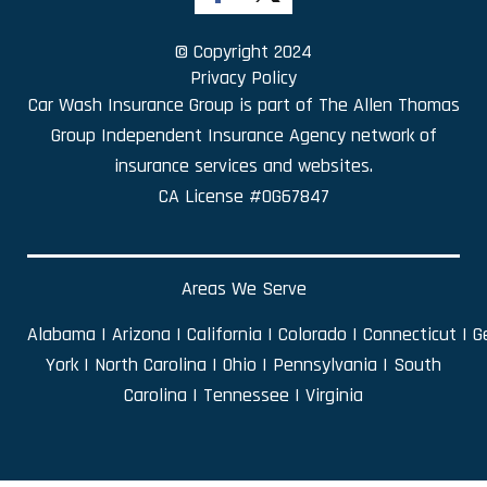
© Copyright 2024
Privacy Policy
Car Wash Insurance Group is part of
The Allen Thomas
Group Independent Insurance Agency
network of
insurance services and websites.
CA License #0G67847
Areas We Serve
Alabama
|
Arizona
|
California
|
Colorado
|
Connecticut
|
G
York
|
North Carolina
|
Ohio
|
Pennsylvania
|
South
Carolina
|
Tennessee
|
Virginia