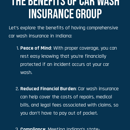
THE BENEFITS OF CAR WASH
INSURANCE GROUP
Let’s explore the benefits of having comprehensive
car wash insurance in Indiana:
Peace of Mind
: With proper coverage, you can
rest easy knowing that you’re financially
protected if an incident occurs at your car
wash.
Reduced Financial Burden
: Car wash insurance
can help cover the costs of repairs, medical
bills, and legal fees associated with claims, so
you don’t have to pay out of pocket.
Compliance
: Meeting Indiana’s state-