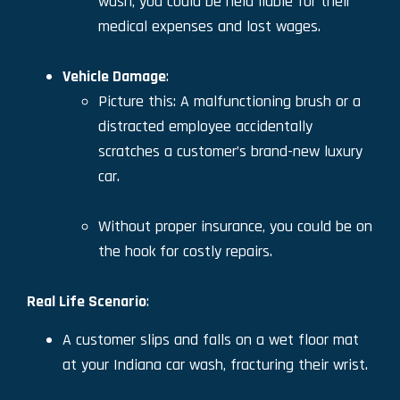
wash, you could be held liable for their
medical expenses and lost wages.
Vehicle Damage
:
Picture this: A malfunctioning brush or a
distracted employee accidentally
scratches a customer’s brand-new luxury
car.
Without proper insurance, you could be on
the hook for costly repairs.
Real Life Scenario
:
A customer slips and falls on a wet floor mat
at your Indiana car wash, fracturing their wrist.