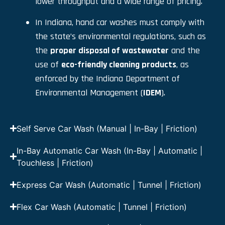
lower throughput and a wide range of pricing.
In Indiana, hand car washes must comply with
the state’s environmental regulations, such as
the
proper disposal of wastewater
and the
use of
eco-friendly cleaning products
, as
enforced by the Indiana Department of
Environmental Management (
IDEM
).
Self Serve Car Wash (Manual | In-Bay | Friction)
In-Bay Automatic Car Wash (In-Bay | Automatic |
Touchless | Friction)
Express Car Wash (Automatic | Tunnel | Friction)
Flex Car Wash (Automatic | Tunnel | Friction)