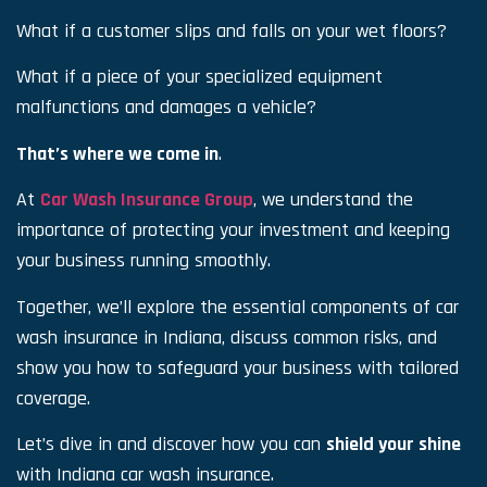
What if a customer slips and falls on your wet floors?
What if a piece of your specialized equipment
malfunctions and damages a vehicle?
That’s where we come in
.
At
Car Wash Insurance Group
, we understand the
importance of protecting your investment and keeping
your business running smoothly.
Together, we’ll explore the essential components of car
wash insurance in Indiana, discuss common risks, and
show you how to safeguard your business with tailored
coverage.
Let’s dive in and discover how you can
shield your shine
with Indiana car wash insurance.