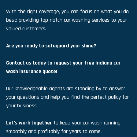
With the right coverage, you can focus on what you do
best: providing top-notch car washing services to your
valued customers.
Are you ready to safeguard your shine?
Contact us today to request your free Indiana car
wash insurance quote!
Our knowledgeable agents are standing by to answer
your questions and help you find the perfect policy for
your business.
Let’s work together
to keep your car wash running
smoothly and profitably for years to come.