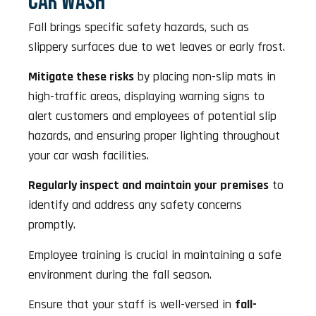
CAR WASH
Fall brings specific safety hazards, such as
slippery surfaces due to wet leaves or early frost.
Mitigate these risks
by placing non-slip mats in
high-traffic areas, displaying warning signs to
alert customers and employees of potential slip
hazards, and ensuring proper lighting throughout
your car wash facilities.
Regularly inspect and maintain your premises
to
identify and address any safety concerns
promptly.
Employee training is crucial in maintaining a safe
environment during the fall season.
Ensure that your staff is well-versed in
fall-