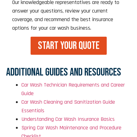
Our knowledgeable representatives are ready to
answer your questions, review your current
coverage, and recommend the best insurance
options for your car wash business.
START YOUR QUOTE
ADDITIONAL GUIDES AND RESOURCES
Car Wash Technician Requirements and Career
Guide
Car Wash Cleaning and Sanitization Guide
Essentials
Understanding Car Wash Insurance Basics
Spring Car Wash Maintenance and Procedure
Checklist