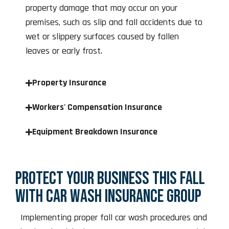
property damage that may occur on your
premises, such as slip and fall accidents due to
wet or slippery surfaces caused by fallen
leaves or early frost.
Property Insurance
Workers' Compensation Insurance
Equipment Breakdown Insurance
PROTECT YOUR BUSINESS THIS FALL
WITH CAR WASH INSURANCE GROUP
Implementing proper fall car wash procedures and