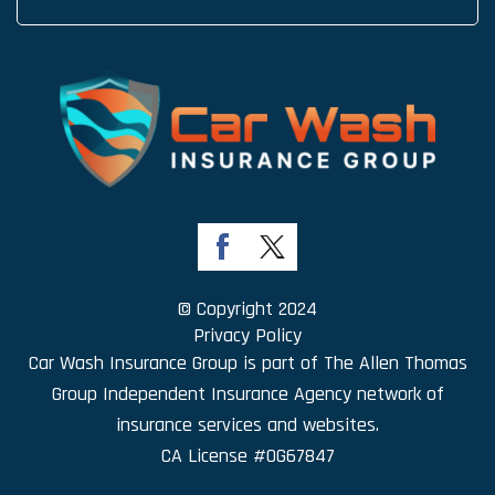
© Copyright 2024
Privacy Policy
Car Wash Insurance Group is part of
The Allen Thomas
Group Independent Insurance Agency
network of
insurance services and websites.
CA License #0G67847