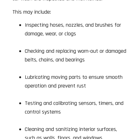
This may include:
Inspecting hoses, nozzles, and brushes for
damage, wear, or clogs
Checking and replacing worn-out or damaged
belts, chains, and bearings
Lubricating moving parts to ensure smooth
operation and prevent rust
Testing and calibrating sensors, timers, and
control systems
Cleaning and sanitizing interior surfaces,
such as walls, floors, and windows