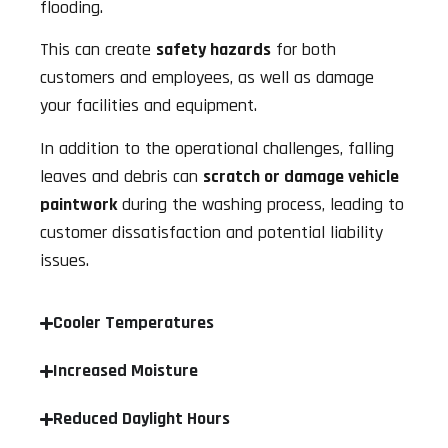
flooding.
This can create
safety hazards
for both
customers and employees, as well as damage
your facilities and equipment.
In addition to the operational challenges, falling
leaves and debris can
scratch or damage vehicle
paintwork
during the washing process, leading to
customer dissatisfaction and potential liability
issues.
Cooler Temperatures
Increased Moisture
Reduced Daylight Hours