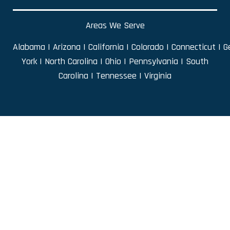
Areas We Serve
Alabama
|
Arizona
|
California
|
Colorado
|
Connecticut
|
G
York
|
North Carolina
|
Ohio
|
Pennsylvania
|
South
Carolina
|
Tennessee
|
Virginia