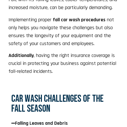
increased moisture, can be particularly demanding.
Implementing proper
fall car wash procedures
not
only helps you navigate these challenges but also
ensures the longevity of your equipment and the
safety of your customers and employees.
Additionally
, having the right insurance coverage is
crucial in protecting your business against potential
fall-related incidents.
CAR WASH CHALLENGES OF THE
FALL SEASON
Falling Leaves and Debris