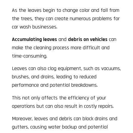
As the leaves begin to change color and fall from
the trees, they can create numerous problems for
car wash businesses.
Accumulating leaves
and
debris on vehicles
can
make the cleaning process more difficult and
time-consuming.
Leaves can also clog equipment, such as vacuums,
brushes, and drains, leading to reduced
performance and potential breakdowns.
This not only affects the efficiency of your
operations but can also result in costly repairs.
Moreover, leaves and debris can block drains and
gutters, causing water backup and potential