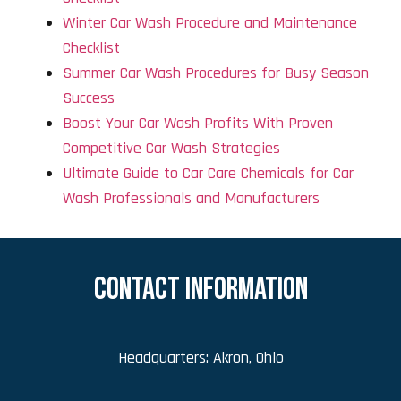
Winter Car Wash Procedure and Maintenance
Checklist
Summer Car Wash Procedures for Busy Season
Success
Boost Your Car Wash Profits With Proven
Competitive Car Wash Strategies
Ultimate Guide to Car Care Chemicals for Car
Wash Professionals and Manufacturers
CONTACT INFORMATION
Headquarters: Akron, Ohio