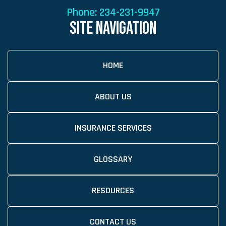
Phone:
234-231-9947
SITE NAVIGATION
HOME
ABOUT US
INSURANCE SERVICES
GLOSSARY
RESOURCES
CONTACT US