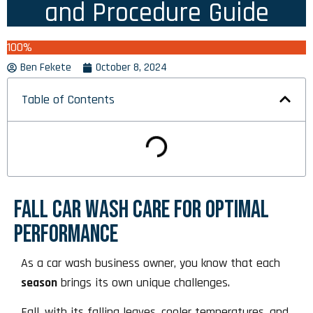
and Procedure Guide
100%
Ben Fekete
October 8, 2024
Table of Contents
FALL CAR WASH CARE FOR OPTIMAL
PERFORMANCE
As a car wash business owner, you know that each
season
brings its own unique challenges.
Fall, with its falling leaves, cooler temperatures, and