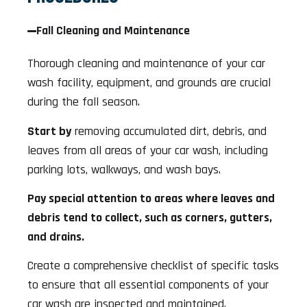
Fall Cleaning and Maintenance
Thorough cleaning and maintenance of your car
wash facility, equipment, and grounds are crucial
during the fall season.
Start by
removing accumulated dirt, debris, and
leaves from all areas of your car wash, including
parking lots, walkways, and wash bays.
Pay special attention to areas where leaves and
debris tend to collect, such as corners, gutters,
and drains.
Create a comprehensive checklist of specific tasks
to ensure that all essential components of your
car wash are inspected and maintained.