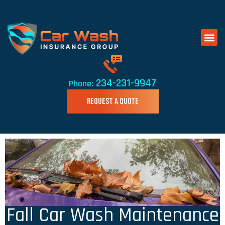
234-231-9947
Phone:
REQUEST A QUOTE
Fall Car Wash Maintenance