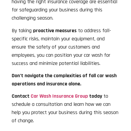
having the right insurance coverage are essential
for safeguarding your business during this
challenging season.
By taking
proactive measures
to address fall-
specific risks, maintain your equipment, and
ensure the safety of your customers and
employees, you can position your car wash for
success and minimize potential liabilities.
Don’t navigate the complexities of fall car wash
operations and insurance alone.
Contact
Car Wash Insurance Group
today
to
schedule a consultation and learn how we can
help you protect your business during this season
of change.