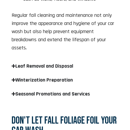
Regular fall cleaning and maintenance not only
improve the appearance and hygiene of your car
wash but also help prevent equipment
breakdowns and extend the lifespan of your
assets.
Leaf Removal and Disposal
Winterization Preparation
Seasonal Promotions and Services
DON'T LET FALL FOLIAGE FOIL YOUR