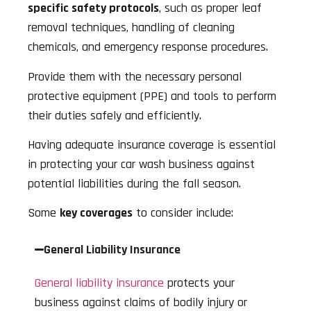
specific safety protocols
, such as proper leaf
removal techniques, handling of cleaning
chemicals, and emergency response procedures.
Provide them with the necessary personal
protective equipment (PPE) and tools to perform
their duties safely and efficiently.
Having adequate insurance coverage is essential
in protecting your car wash business against
potential liabilities during the fall season.
Some
key coverages
to consider include:
General Liability Insurance
General liability insurance
protects your
business against claims of bodily injury or