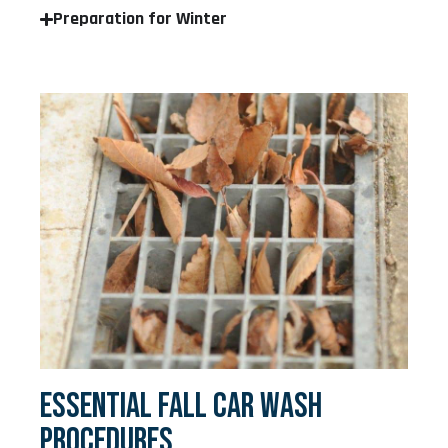
Preparation for Winter
ESSENTIAL FALL CAR WASH
PROCEDURES