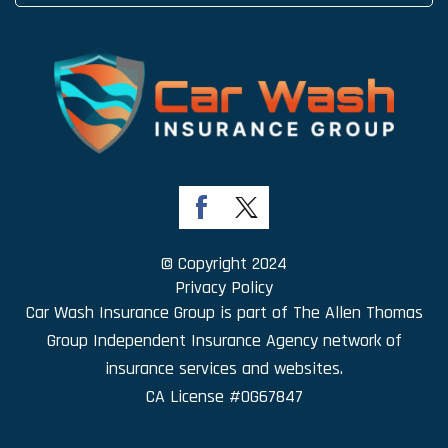
© Copyright 2024
Privacy Policy
Car Wash Insurance Group is part of
The Allen Thomas
Group Independent Insurance Agency
network of
insurance services and websites.
CA License #0G67847