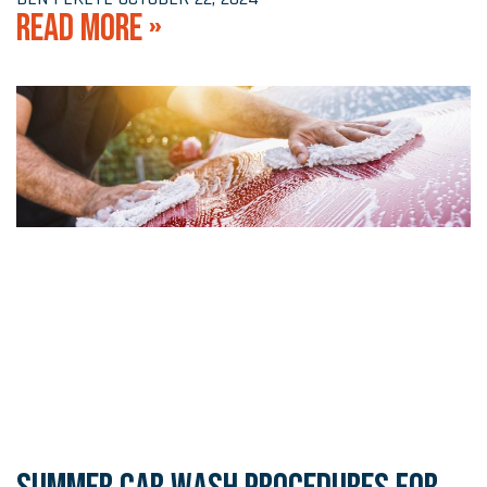
READ MORE »