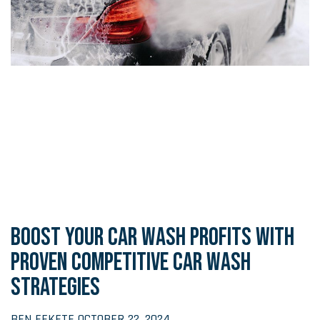
BOOST YOUR CAR WASH PROFITS WITH
PROVEN COMPETITIVE CAR WASH
STRATEGIES
BEN FEKETE
OCTOBER 22, 2024