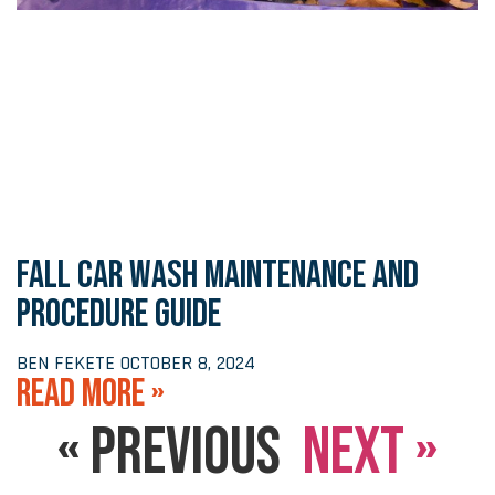
FALL CAR WASH MAINTENANCE AND
PROCEDURE GUIDE
BEN FEKETE
OCTOBER 8, 2024
READ MORE »
« PREVIOUS
NEXT »