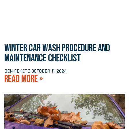
WINTER CAR WASH PROCEDURE AND
MAINTENANCE CHECKLIST
BEN FEKETE
OCTOBER 11, 2024
READ MORE »