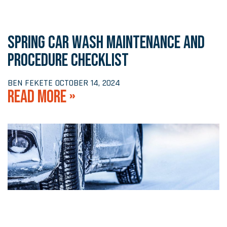
SPRING CAR WASH MAINTENANCE AND
PROCEDURE CHECKLIST
BEN FEKETE
OCTOBER 14, 2024
READ MORE »