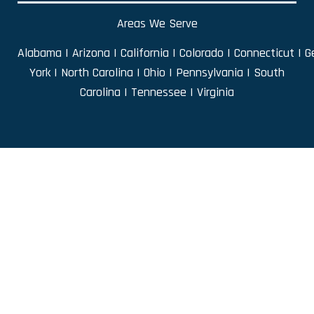
Areas We Serve
Alabama
|
Arizona
|
California
|
Colorado
|
Connecticut
|
G
York
|
North Carolina
|
Ohio
|
Pennsylvania
|
South
Carolina
|
Tennessee
|
Virginia