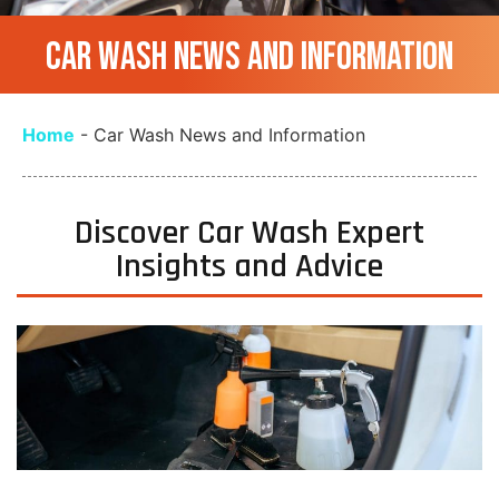
CAR WASH NEWS AND INFORMATION
Home
-
Car Wash News and Information
Discover Car Wash Expert
Insights and Advice