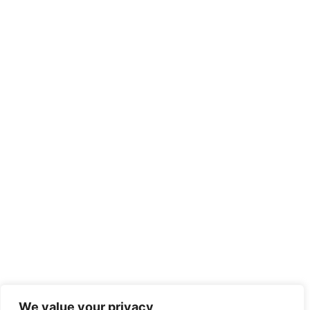
We value your privacy