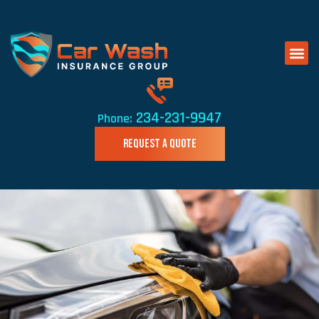
234-231-9947
Phone:
REQUEST A QUOTE