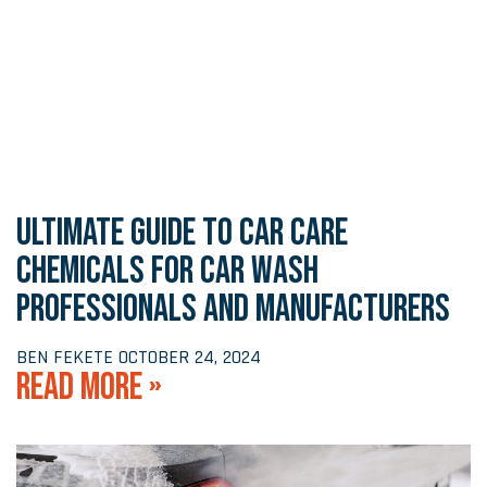
ULTIMATE GUIDE TO CAR CARE
CHEMICALS FOR CAR WASH
PROFESSIONALS AND MANUFACTURERS
BEN FEKETE
OCTOBER 24, 2024
READ MORE »