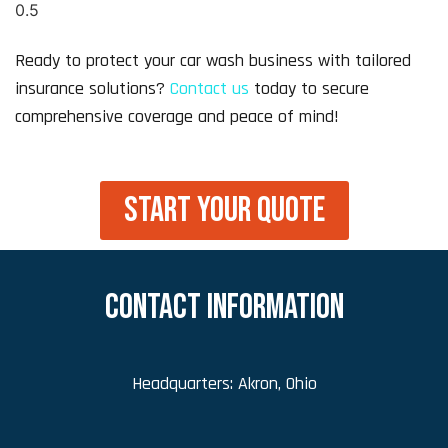
Ready to protect your car wash business with tailored
insurance solutions?
Contact us
today to secure
comprehensive coverage and peace of mind!
START YOUR QUOTE
CONTACT INFORMATION
Headquarters: Akron, Ohio