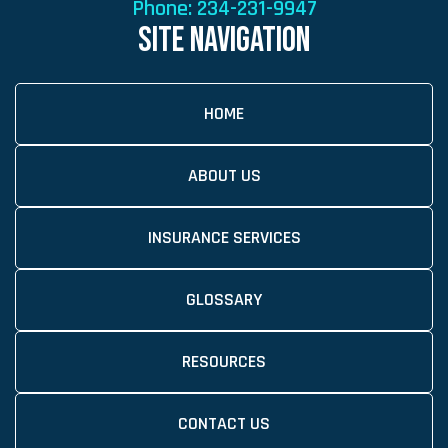
Phone:
234-231-9947
SITE NAVIGATION
HOME
ABOUT US
INSURANCE SERVICES
GLOSSARY
RESOURCES
CONTACT US