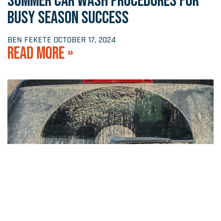
SUMMER CAR WASH PROCEDURES FOR
BUSY SEASON SUCCESS
BEN FEKETE
OCTOBER 17, 2024
READ MORE »