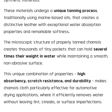
synthetic materials.
These materials undergo a
unique tanning process
,
traditionally using marine-based oils, that creates a
distinctive leather with exceptional water absorption
properties and remarkable softness.
The microscopic structure of properly tanned chamois
creates thousands of tiny pockets that can hold
several
times their weight in water
while maintaining a smooth,
non-abrasive surface.
This unique combination of properties –
high
absorbency, scratch resistance, and durability
– makes
chamois cloth particularly effective for automotive
drying applications, where it efficiently removes water
without leaving lint, streaks, or surface imperfections.