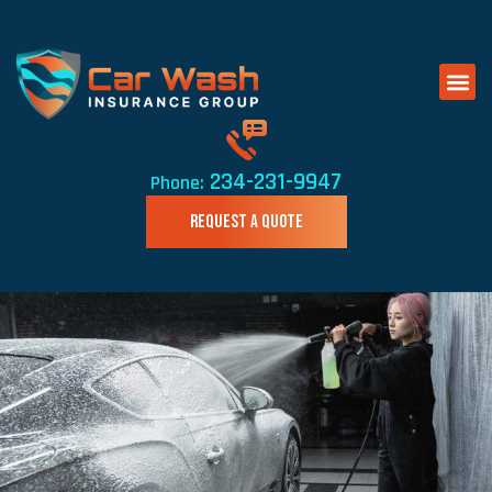
234-231-9947
Phone:
REQUEST A QUOTE