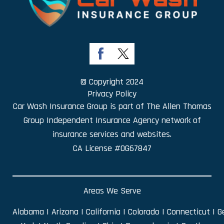
© Copyright 2024
Privacy Policy
Car Wash Insurance Group is part of
The Allen Thomas
Group Independent Insurance Agency
network of
insurance services and websites.
CA License #0G67847
Areas We Serve
Alabama
|
Arizona
|
California
|
Colorado
|
Connecticut
|
G