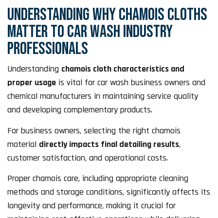
UNDERSTANDING WHY CHAMOIS CLOTHS
MATTER TO CAR WASH INDUSTRY
PROFESSIONALS
Understanding
chamois cloth characteristics and
proper usage
is vital for car wash business owners and
chemical manufacturers in maintaining service quality
and developing complementary products.
For business owners, selecting the right chamois
material
directly impacts final detailing results
,
customer satisfaction, and operational costs.
Proper chamois care, including appropriate cleaning
methods and storage conditions, significantly affects its
longevity and performance, making it crucial for