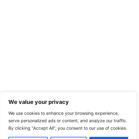
We value your privacy
We use cookies to enhance your browsing experience,
serve personalized ads or content, and analyze our traffic.
By clicking "Accept All", you consent to our use of cookies.