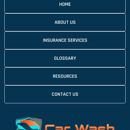
HOME
ABOUT US
INSURANCE SERVICES
GLOSSARY
RESOURCES
CONTACT US