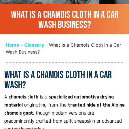
WHAT IS A CHAMOIS CLOTH IN A CAR
WASH BUSINESS?
Home
-
Glossary
-
What is a Chamois Cloth in a Car
Wash Business?
WHAT IS A CHAMOIS CLOTH IN A CAR
WASH?
A
chamois cloth
is a
specialized automotive drying
material
originating from the
treated hide of the Alpine
chamois goat
, though modern versions are
predominantly crafted from split sheepskin or advanced