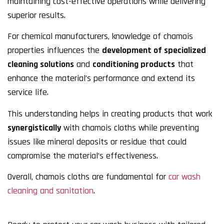
maintaining cost-effective operations while delivering
superior results.
For chemical manufacturers, knowledge of chamois
properties influences the
development of specialized
cleaning solutions
and
conditioning products
that
enhance the material’s performance and extend its
service life.
This understanding helps in creating products that work
synergistically
with chamois cloths while preventing
issues like mineral deposits or residue that could
compromise the material’s effectiveness.
Overall, chamois cloths are fundamental for
car wash
cleaning and sanitation
.