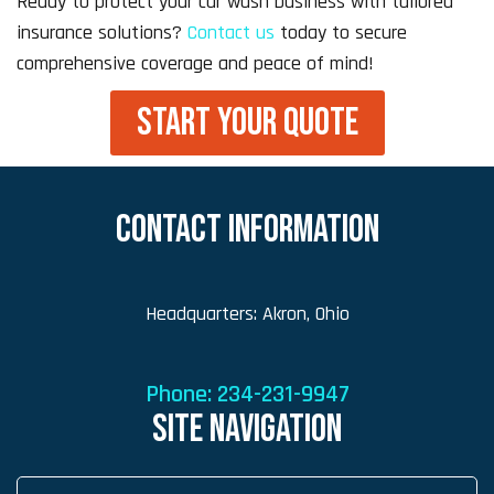
Ready to protect your car wash business with tailored
insurance solutions?
Contact us
today to secure
comprehensive coverage and peace of mind!
START YOUR QUOTE
CONTACT INFORMATION
Headquarters: Akron, Ohio
Phone:
234-231-9947
SITE NAVIGATION