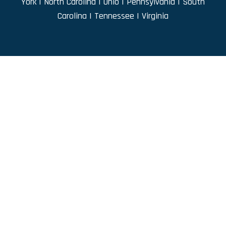
York
|
North Carolina
|
Ohio
|
Pennsylvania
|
South
Carolina
|
Tennessee
|
Virginia